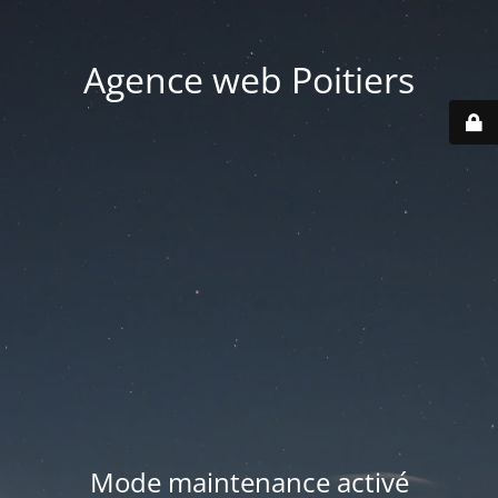
Agence web Poitiers
Mode maintenance activé