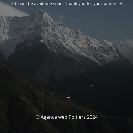
Site will be available soon. Thank you for your patience!
© Agence web Poitiers 2024