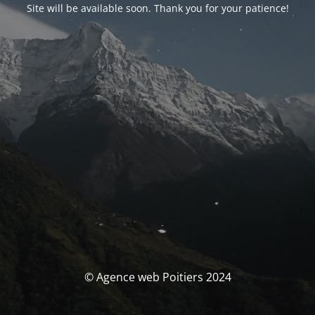
Site will be available soon. Thank you for your patience!
© Agence web Poitiers 2024