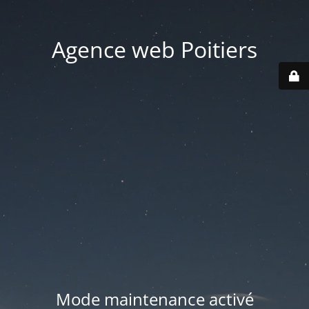
Agence web Poitiers
Mode maintenance activé