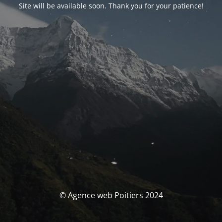
Site will be available soon. Thank you for your patience!
© Agence web Poitiers 2024