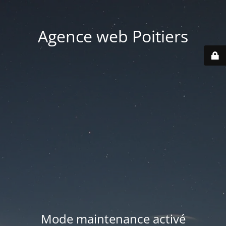
Agence web Poitiers
Mode maintenance activé