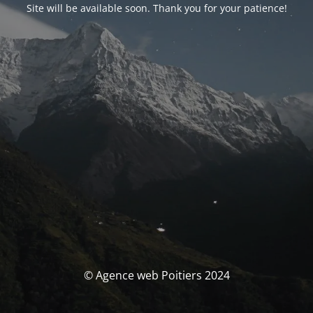
Site will be available soon. Thank you for your patience!
© Agence web Poitiers 2024