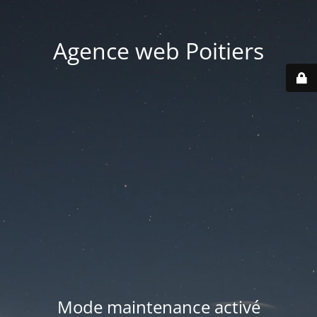
Agence web Poitiers
Mode maintenance activé