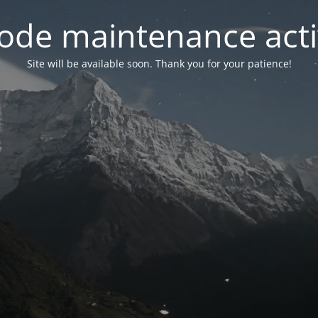
ode maintenance acti
Site will be available soon. Thank you for your patience!