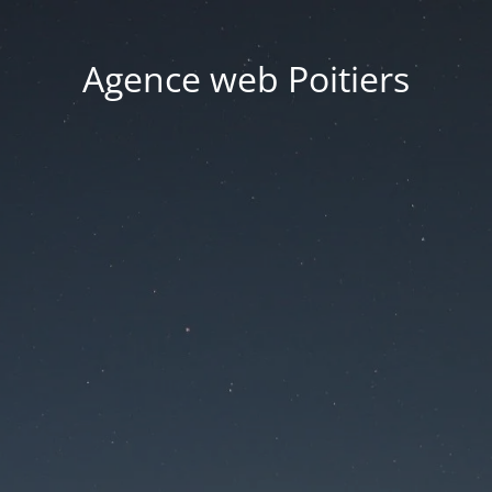
Agence web Poitiers