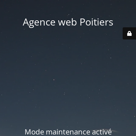
Agence web Poitiers
Mode maintenance activé