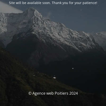
Site will be available soon. Thank you for your patience!
© Agence web Poitiers 2024