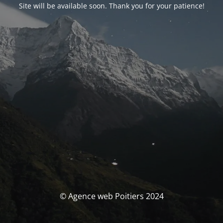
Site will be available soon. Thank you for your patience!
© Agence web Poitiers 2024