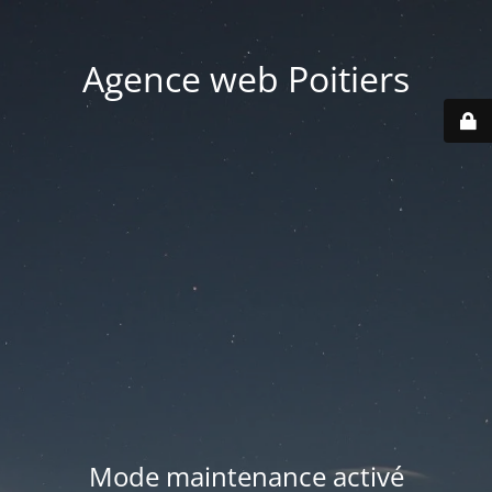
Agence web Poitiers
Mode maintenance activé