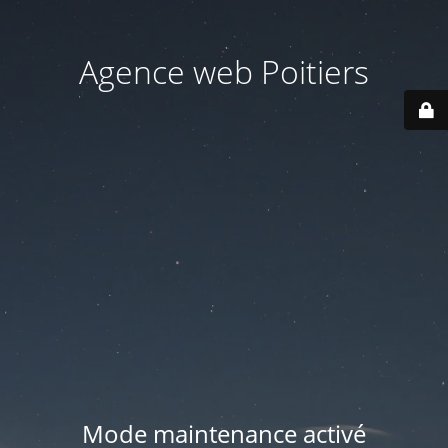
Agence web Poitiers
Mode maintenance activé