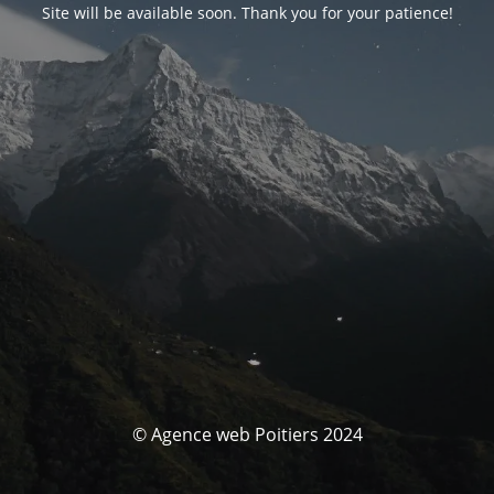
Site will be available soon. Thank you for your patience!
© Agence web Poitiers 2024