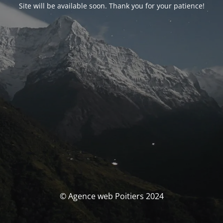
Site will be available soon. Thank you for your patience!
© Agence web Poitiers 2024