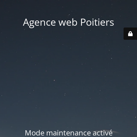
Agence web Poitiers
Mode maintenance activé