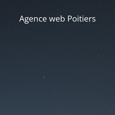
Agence web Poitiers