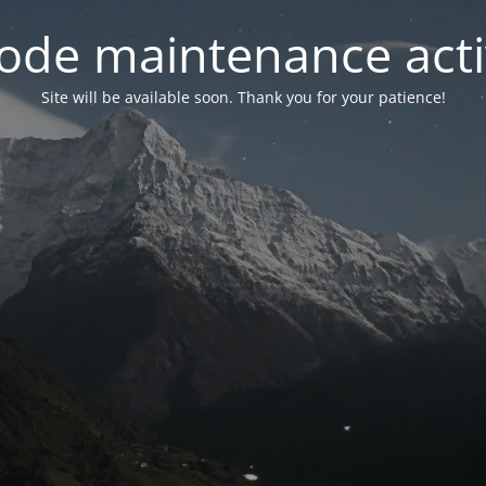
ode maintenance acti
Site will be available soon. Thank you for your patience!