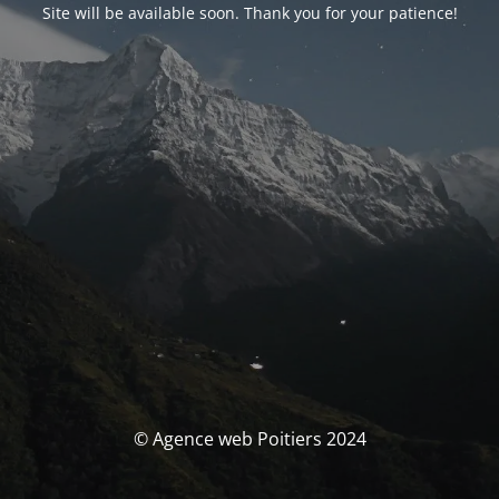
Site will be available soon. Thank you for your patience!
© Agence web Poitiers 2024