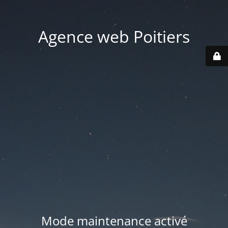
Agence web Poitiers
Mode maintenance activé