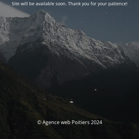
Site will be available soon. Thank you for your patience!
© Agence web Poitiers 2024