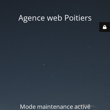
Agence web Poitiers
Mode maintenance activé