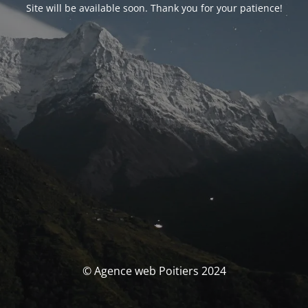
Site will be available soon. Thank you for your patience!
© Agence web Poitiers 2024