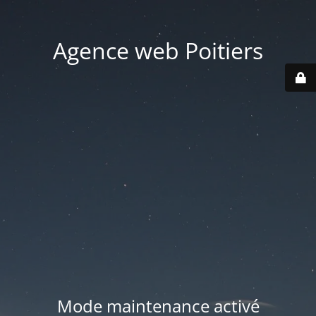
Agence web Poitiers
Mode maintenance activé