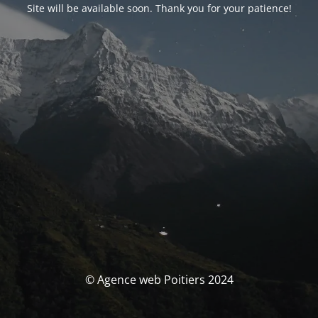
Site will be available soon. Thank you for your patience!
© Agence web Poitiers 2024