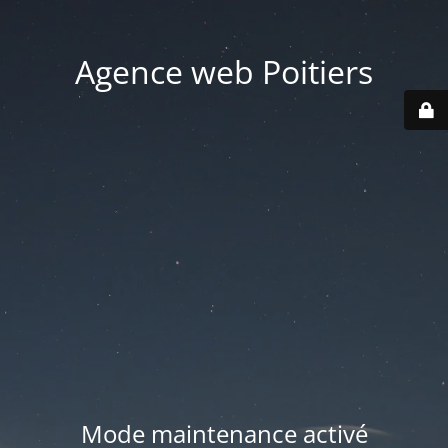
Agence web Poitiers
Mode maintenance activé