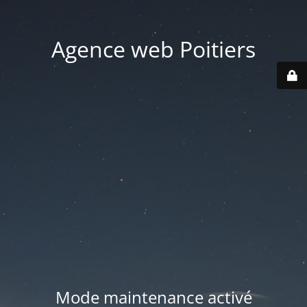
Agence web Poitiers
Mode maintenance activé