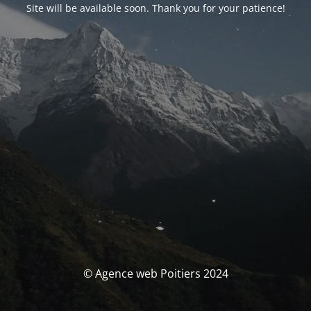
Site will be available soon. Thank you for your patience!
© Agence web Poitiers 2024