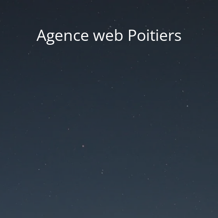
Agence web Poitiers