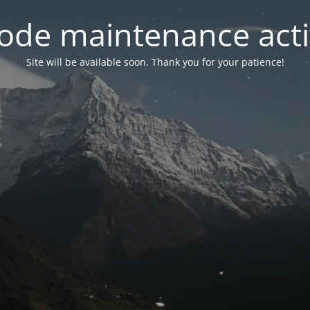
ode maintenance acti
Site will be available soon. Thank you for your patience!