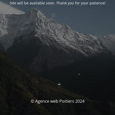
Site will be available soon. Thank you for your patience!
© Agence web Poitiers 2024