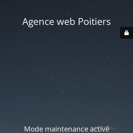
Agence web Poitiers
Mode maintenance activé