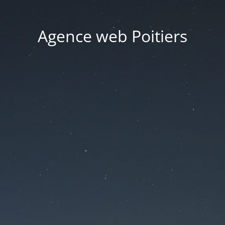
Agence web Poitiers