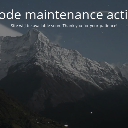
ode maintenance acti
Site will be available soon. Thank you for your patience!