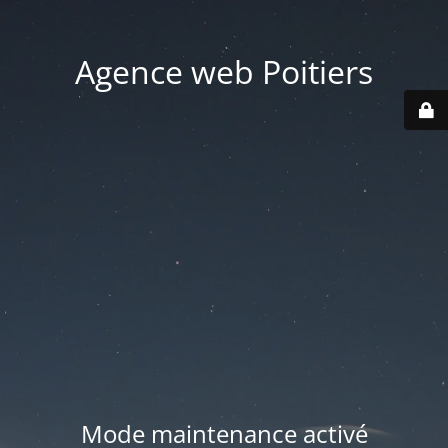
Agence web Poitiers
Mode maintenance activé