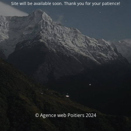
Site will be available soon. Thank you for your patience!
© Agence web Poitiers 2024