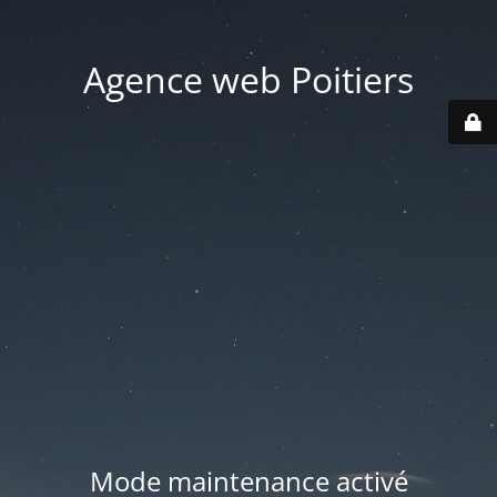
Agence web Poitiers
Mode maintenance activé