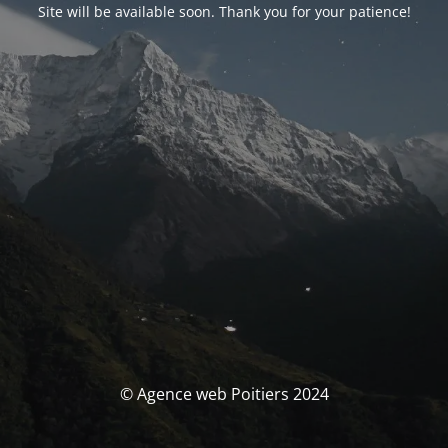
Site will be available soon. Thank you for your patience!
© Agence web Poitiers 2024