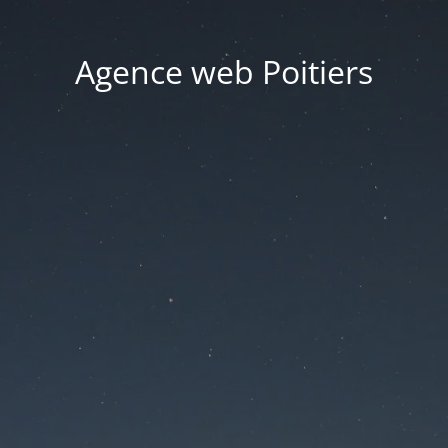
Agence web Poitiers