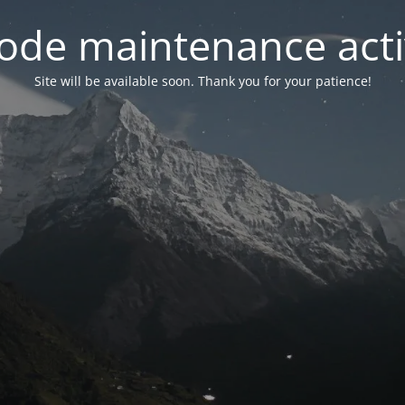
ode maintenance acti
Site will be available soon. Thank you for your patience!