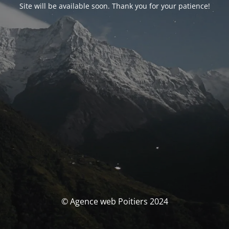
Site will be available soon. Thank you for your patience!
© Agence web Poitiers 2024