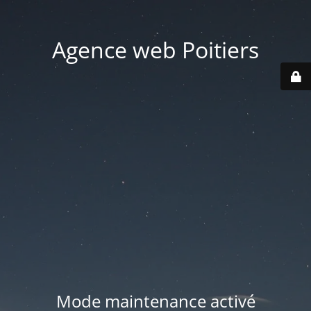
Agence web Poitiers
Mode maintenance activé