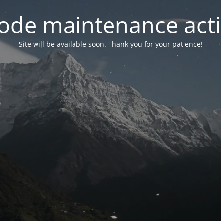
ode maintenance acti
Site will be available soon. Thank you for your patience!