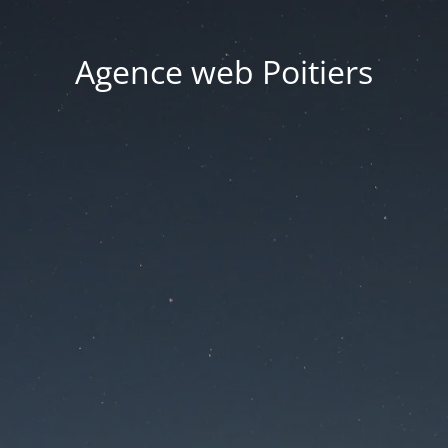
Agence web Poitiers