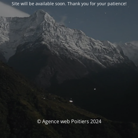
Site will be available soon. Thank you for your patience!
© Agence web Poitiers 2024