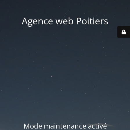
Agence web Poitiers
Mode maintenance activé