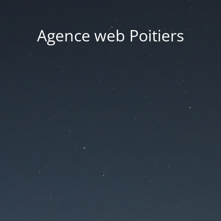
Agence web Poitiers