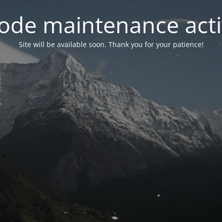
ode maintenance acti
Site will be available soon. Thank you for your patience!