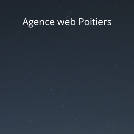
Agence web Poitiers