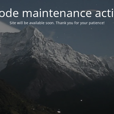
ode maintenance acti
Site will be available soon. Thank you for your patience!