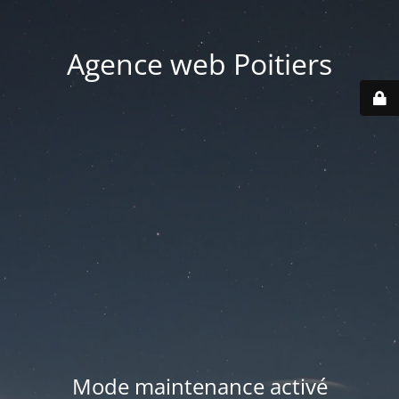
Agence web Poitiers
Mode maintenance activé