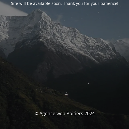
Site will be available soon. Thank you for your patience!
© Agence web Poitiers 2024