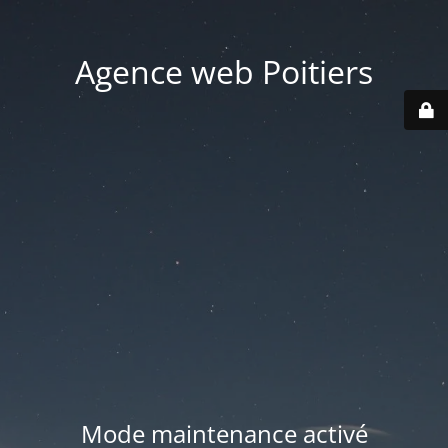
Agence web Poitiers
Mode maintenance activé