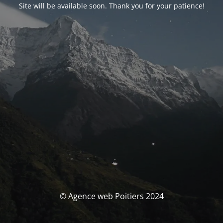
Site will be available soon. Thank you for your patience!
© Agence web Poitiers 2024