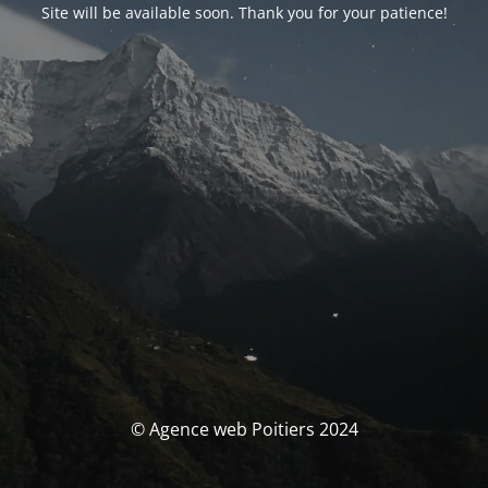
Site will be available soon. Thank you for your patience!
© Agence web Poitiers 2024