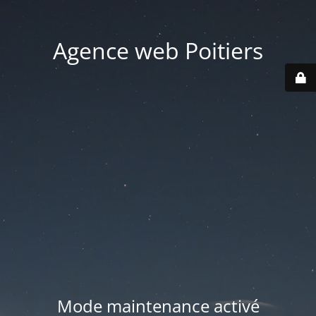
Agence web Poitiers
Mode maintenance activé