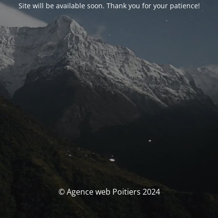
Site will be available soon. Thank you for your patience!
© Agence web Poitiers 2024