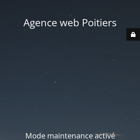
Agence web Poitiers
Mode maintenance activé