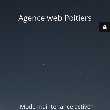
Agence web Poitiers
Mode maintenance activé