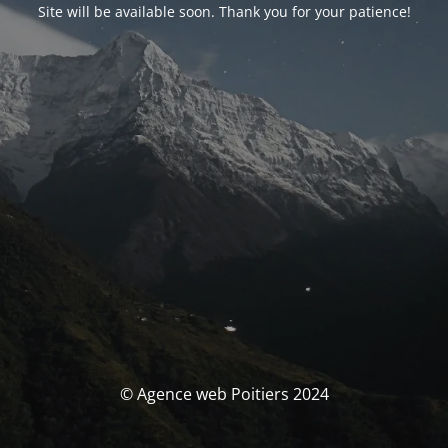
Site will be available soon. Thank you for your patience!
© Agence web Poitiers 2024