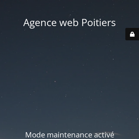
Agence web Poitiers
Mode maintenance activé