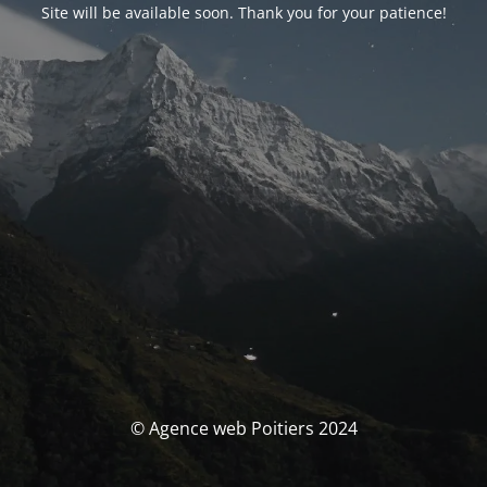
Site will be available soon. Thank you for your patience!
© Agence web Poitiers 2024