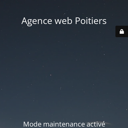
Agence web Poitiers
Mode maintenance activé