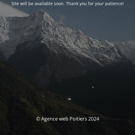
Site will be available soon. Thank you for your patience!
© Agence web Poitiers 2024