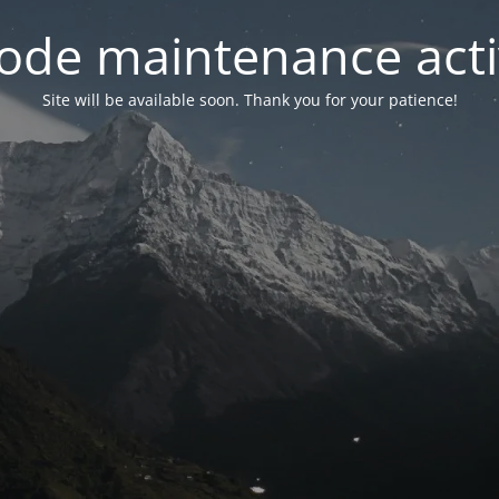
ode maintenance acti
Site will be available soon. Thank you for your patience!