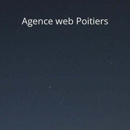
Agence web Poitiers