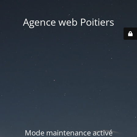
Agence web Poitiers
Mode maintenance activé