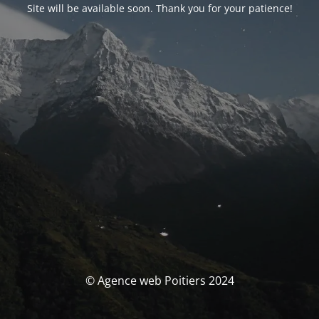
Site will be available soon. Thank you for your patience!
© Agence web Poitiers 2024