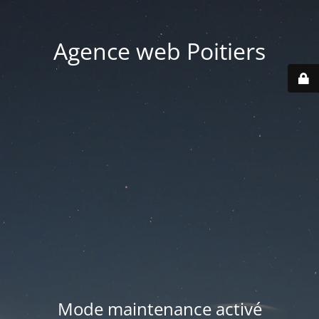
Agence web Poitiers
Mode maintenance activé