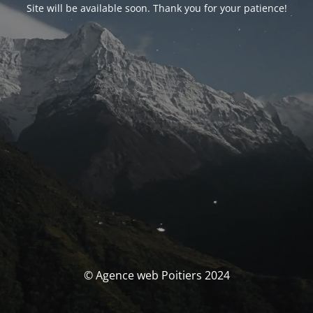
Site will be available soon. Thank you for your patience!
© Agence web Poitiers 2024