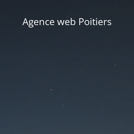
Agence web Poitiers