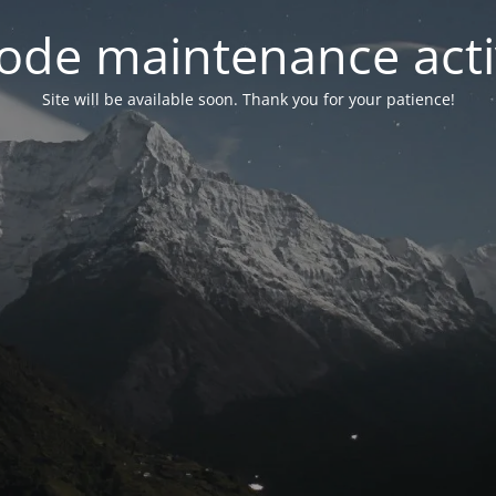
ode maintenance acti
Site will be available soon. Thank you for your patience!