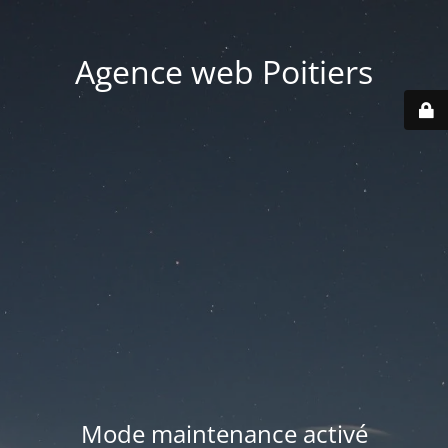
Agence web Poitiers
Mode maintenance activé