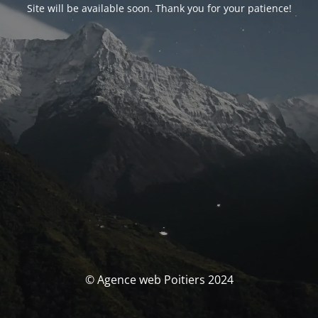
Site will be available soon. Thank you for your patience!
© Agence web Poitiers 2024