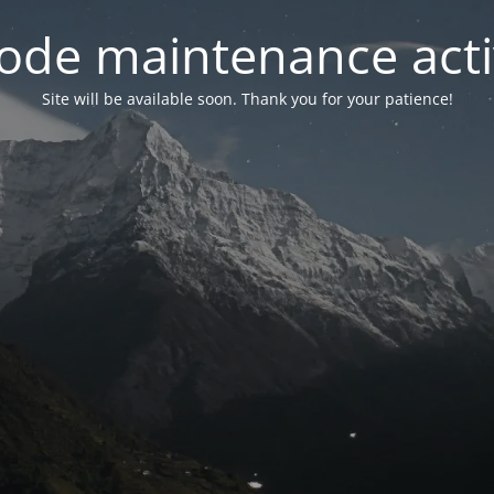
ode maintenance acti
Site will be available soon. Thank you for your patience!