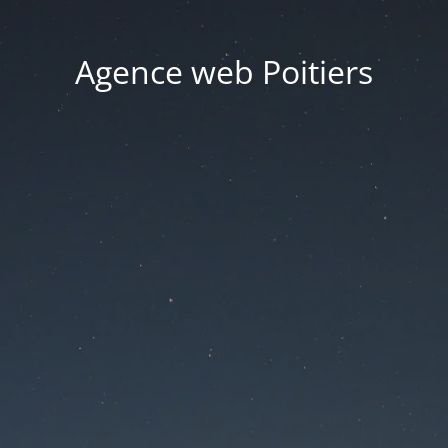
Agence web Poitiers