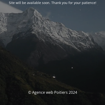
Site will be available soon. Thank you for your patience!
© Agence web Poitiers 2024