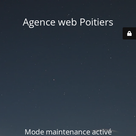
Agence web Poitiers
Mode maintenance activé