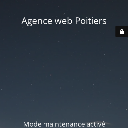
Agence web Poitiers
Mode maintenance activé