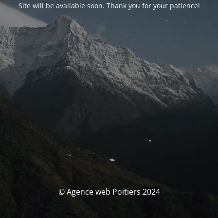
Site will be available soon. Thank you for your patience!
© Agence web Poitiers 2024