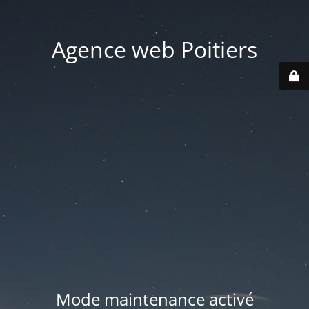
Agence web Poitiers
Mode maintenance activé