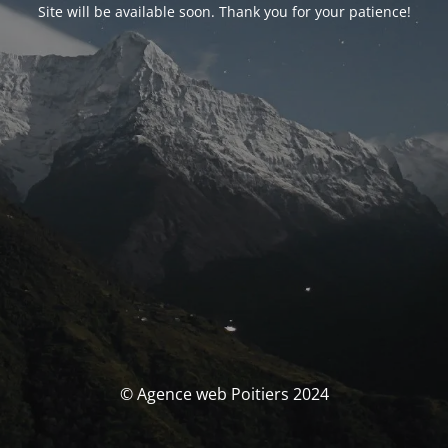
Site will be available soon. Thank you for your patience!
© Agence web Poitiers 2024