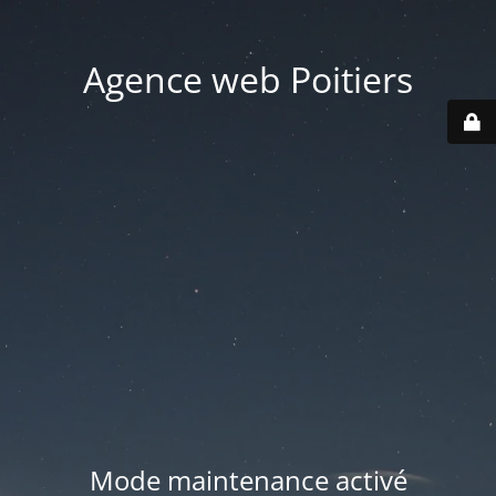
Agence web Poitiers
Mode maintenance activé