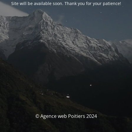
Site will be available soon. Thank you for your patience!
© Agence web Poitiers 2024