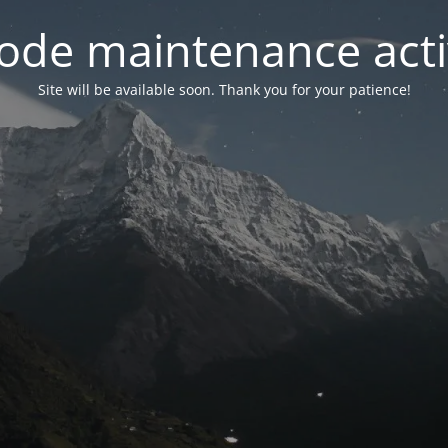
ode maintenance acti
Site will be available soon. Thank you for your patience!