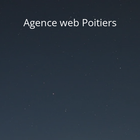
Agence web Poitiers