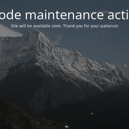
ode maintenance acti
Site will be available soon. Thank you for your patience!