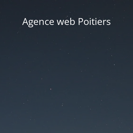
Agence web Poitiers