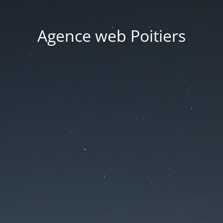
Agence web Poitiers