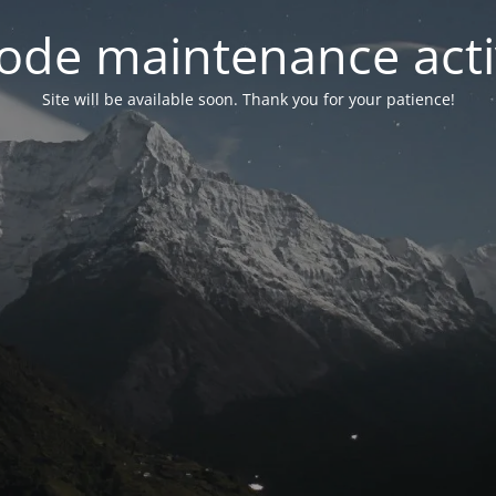
ode maintenance acti
Site will be available soon. Thank you for your patience!