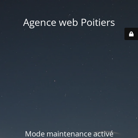
Agence web Poitiers
Mode maintenance activé