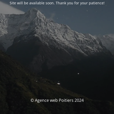
Site will be available soon. Thank you for your patience!
© Agence web Poitiers 2024