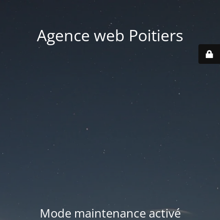
Agence web Poitiers
Mode maintenance activé