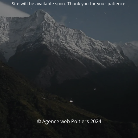
Site will be available soon. Thank you for your patience!
© Agence web Poitiers 2024