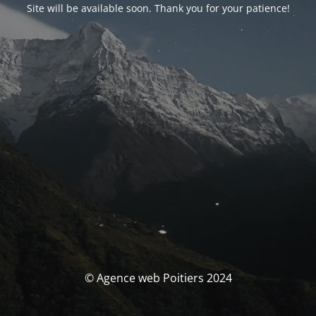
Site will be available soon. Thank you for your patience!
© Agence web Poitiers 2024