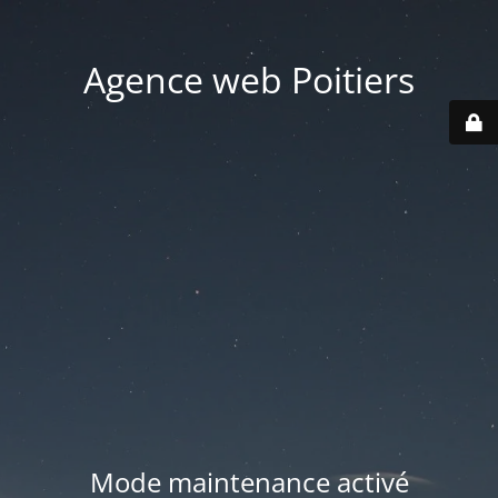
Agence web Poitiers
Mode maintenance activé