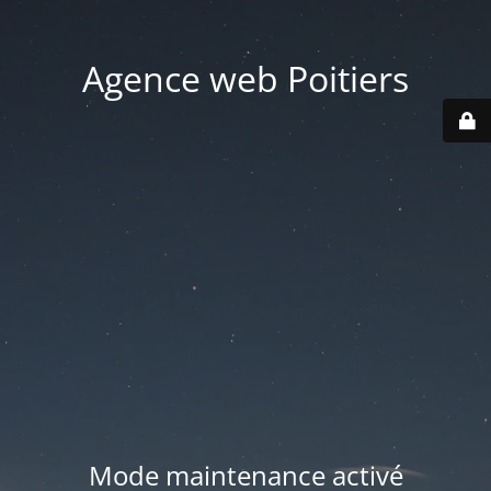
Agence web Poitiers
Mode maintenance activé