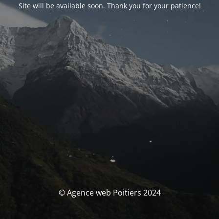
Site will be available soon. Thank you for your patience!
© Agence web Poitiers 2024